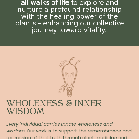
all walks of life
to explore and
nurture a profound relationship
with the healing power of the
plants - enhancing our collective
journey toward vitality.
WHOLENESS & INNER
WISDOM
Every individual carries innate wholeness and
wisdom
. Our work is to support the remembrance and
expression of that truth through plant medicine and