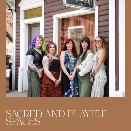
SACRED AND PLAYFUL
SPACES