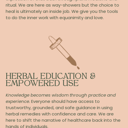
ritual. We are here as way-showers but the choice to
heal is ultimately an inside job. We give you the tools
to do the inner work with equanimity and love.
HERBAL EDUCATION &
EMPOWERED USE
Knowledge becomes wisdom through practice and
experience.
Everyone should have access to
trustworthy, grounded, and safe guidance in using
herbal remedies with confidence and care. We are
here to shift the narrative of healthcare back into the
hands of individuals.