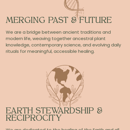
MERGING PAST & FUTURE
We are a bridge between ancient traditions and
modern life, weaving together ancestral plant
knowledge, contemporary science, and evolving daily
rituals for meaningful, accessible healing.
EARTH STEWARDSHIP &
RECIPROCITY
We are dedicated to the healing of the Earth and all