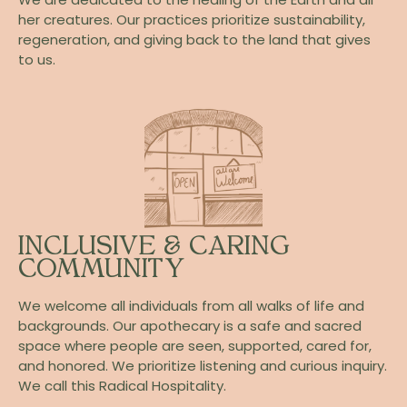
her creatures. Our practices prioritize sustainability,
regeneration, and giving back to the land that gives
to us.
INCLUSIVE & CARING
COMMUNITY
We welcome all individuals from all walks of life and
backgrounds. Our apothecary is a safe and sacred
space where people are seen, supported, cared for,
and honored. We prioritize listening and curious inquiry.
We call this Radical Hospitality.