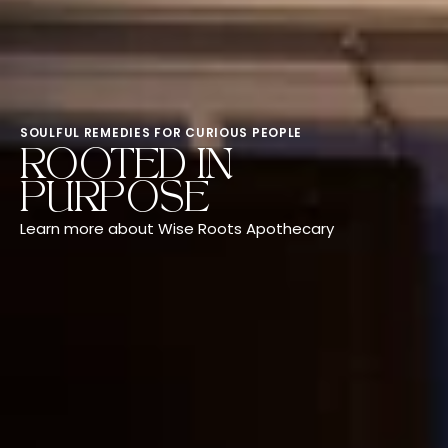
SOULFUL REMEDIES FOR CURIOUS PEOPLE
ROOTED IN
PURPOSE
Learn more about Wise Roots Apothecary