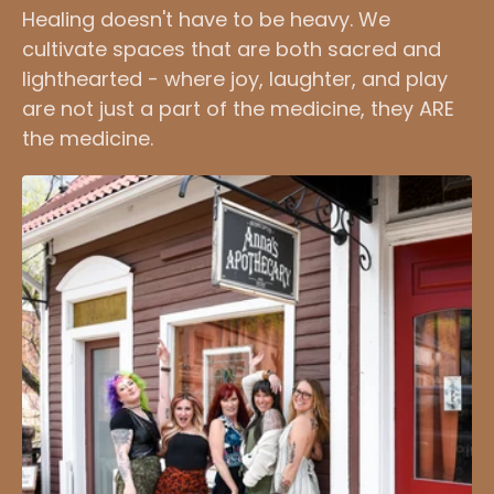
Healing doesn't have to be heavy. We
cultivate spaces that are both sacred and
lighthearted - where joy, laughter, and play
are not just a part of the medicine, they ARE
the medicine.