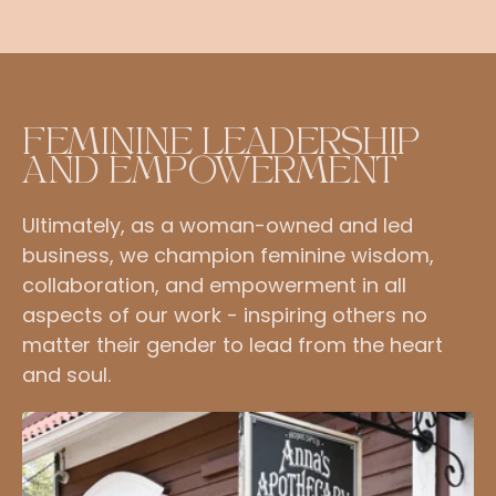
FEMININE LEADERSHIP
AND EMPOWERMENT
Ultimately, as a woman-owned and led
business, we champion feminine wisdom,
collaboration, and empowerment in all
aspects of our work - inspiring others no
matter their gender to lead from the heart
and soul.