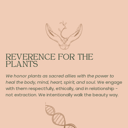
REVERENCE FOR THE
PLANTS
We honor plants as sacred allies with the power to
heal the body, mind, heart, spirit, and soul.
We engage
with them respectfully, ethically, and in relationship -
not extraction. We intentionally walk the beauty way.