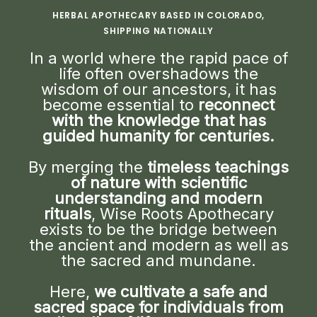
HERBAL APOTHECARY BASED IN COLORADO,
SHIPPING NATIONALLY
In a world where the rapid pace of
life often overshadows the
wisdom of our ancestors, it has
become essential to
reconnect
with the knowledge that has
guided humanity for centuries.
By merging the
timeless teachings
of nature with scientific
understanding and modern
rituals
, Wise Roots Apothecary
exists to be the bridge between
the ancient and modern as well as
the sacred and mundane.
Here,
we cultivate a safe and
sacred space for individuals from