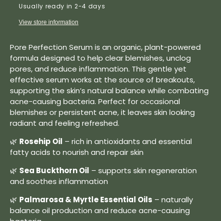
Usually ready in 2-4 days
View store information
Pore Perfection Serum is an organic, plant-powered
formula designed to help clear blemishes, unclog
pores, and reduce inflammation. This gentle yet
effective serum works at the source of breakouts,
supporting the skin’s natural balance while combating
acne-causing bacteria. Perfect for occasional
blemishes or persistent acne, it leaves skin looking
radiant and feeling refreshed.
🌿
Rosehip Oil
– rich in antioxidants and essential
fatty acids to nourish and repair skin
🌿
Sea Buckthorn Oil
– supports skin regeneration
and soothes inflammation
🌿
Palmarosa & Myrtle Essential Oils
– naturally
balance oil production and reduce acne-causing