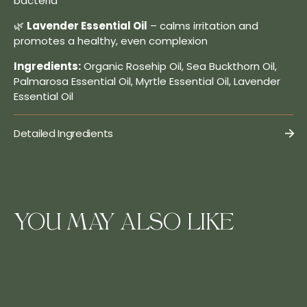
bacteria
🌿
Lavender Essential Oil
– calms irritation and
promotes a healthy, even complexion
Ingredients:
Organic Rosehip Oil, Sea Buckthorn Oil,
Palmarosa Essential Oil, Myrtle Essential Oil, Lavender
Essential Oil
Detailed Ingredients
Share
YOU MAY ALSO LIKE