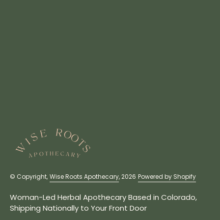
© Copyright,
Wise Roots Apothecary
, 2026
Powered by Shopify
Woman-Led Herbal Apothecary Based in Colorado,
Shipping Nationally to Your Front Door