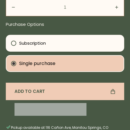
Decrease
Incre
quantity
quanti
for
for
Purchase Options
Pore
Pore
Perfection
Perfe
Serum
Seru
Subscription
Single purchase
Subscription detail
ADD TO CART
Pickup available at 116 Cañon Ave, Manitou Springs, CO