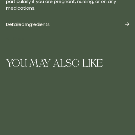
particularly if you are pregnant, nursing, or on any
medications.
Detailed Ingredients
Share
YOU MAY ALSO LIKE