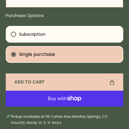
Decrease
Incre
quantity
quanti
for
for
Purchase Options
Love
Love
Elixir
Elixir
Subscription
Single purchase
Subscription detail
ADD TO CART
Pickup available at 116 Cañon Ave, Manitou Springs, CO
Usually ready in 2-4 days