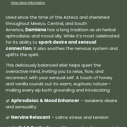
View store information
Used since the time of the Aztecs and cherished
throughout Mexico, Central, and South
America,
Damiana
has a long tradition as an herbal
aphrodisiac and mood ally. While it’s most celebrated
for its ability to
spark desire and sensual
connection
, it also soothes the nervous system and
uplifts the spirit.
This deliciously balanced elixir helps quiet the
overactive mind, inviting you to relax, flow, and
reconnect with your sensual self. A touch of honey
and vanilla rounds out its warm, euphoric nature—
making every sip both grounding and intoxicating.
🌿
Aphrodisiac & Mood Enhancer
– awakens desire
and sensuality
🌿
Nervine Relaxant
– calms stress and tension