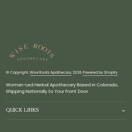
© Copyright,
Wise Roots Apothecary
, 2026
Powered by Shopify
Woman-Led Herbal Apothecary Based in Colorado,
Shipping Nationally to Your Front Door
QUICK LINKS