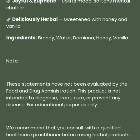
🌿
Joyful & Euphoric
– uplifts mood, softens mental
chatter
🌿
Deliciously Herbal
– sweetened with honey and
vanilla
Ingredients:
Brandy, Water, Damiana, Honey, Vanilla
Note:
These statements have not been evaluated by the
Food and Drug Administration. This product is not
intended to diagnose, treat, cure, or prevent any
disease. For educational purposes only.
We recommend that you consult with a qualified
healthcare practitioner before using herbal products,