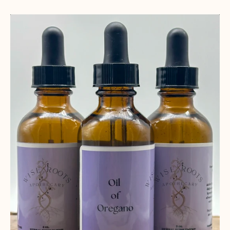
Oil
of
Oregano