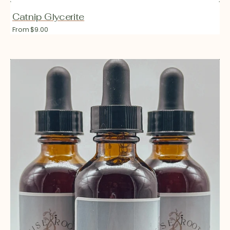
Catnip Glycerite
Regular
From $9.00
price
Cycle
Soothe
Glycerite