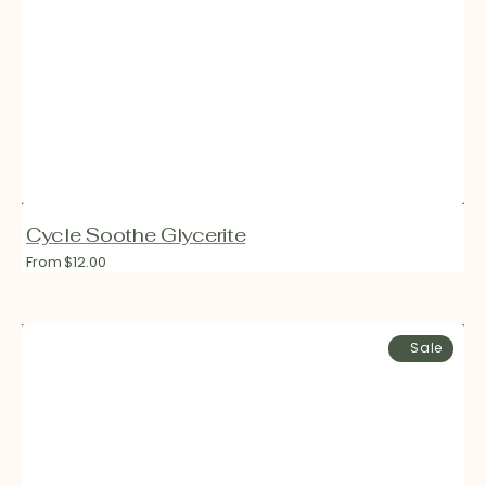
Cycle Soothe Glycerite
Regular
From $12.00
price
Fresh
Sale
Ashwagandha
Glycerite