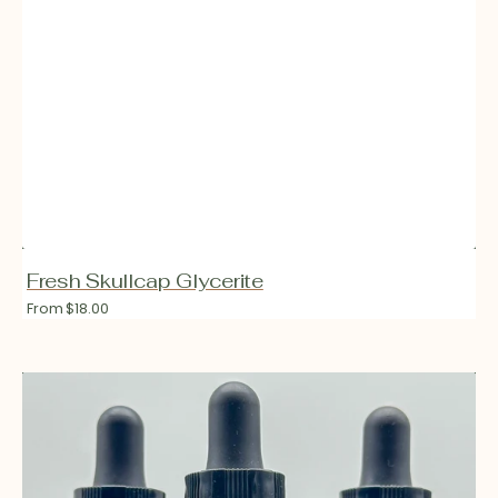
Fresh Skullcap Glycerite
Regular
From $18.00
price
Fresh
Vitex
Glycerite