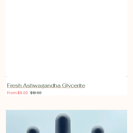
Fresh Ashwagandha Glycerite
From $9.00
$18.00
Sale
Regular
price
price
Fresh
California
Poppy
Glycerite