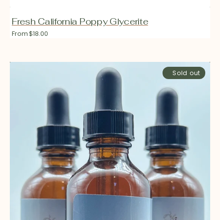
Fresh California Poppy Glycerite
Regular
From $18.00
price
Fresh
Sold out
Skullcap
Glycerite