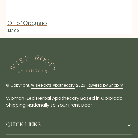
Oil of Oregano
Regular
$12.00
price
© Copyright,
Wise Roots Apothecary
, 2026
Powered by Shopify
Woman-Led Herbal Apothecary Based in Colorado,
Shipping Nationally to Your Front Door
QUICK LINKS