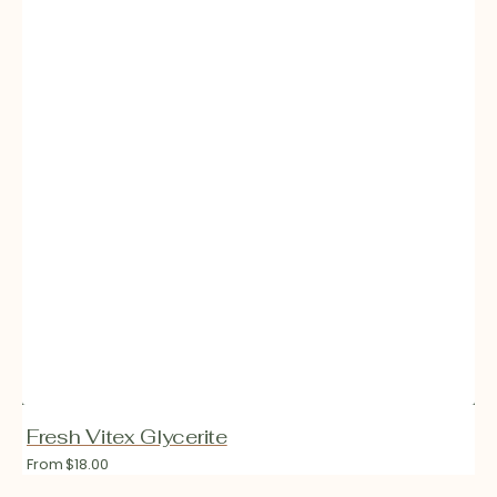
Fresh Vitex Glycerite
Regular
From $18.00
price