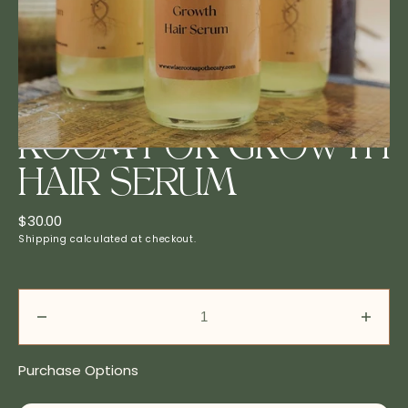
in
gallery
view
ROOM FOR GROWTH
HAIR SERUM
Regular
$30.00
price
Shipping
calculated at checkout.
Decrease
Incre
quantity
quanti
for
for
Purchase Options
Room
Roo
For
For