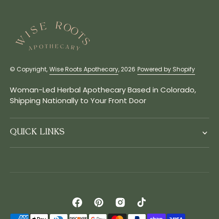
© Copyright,
Wise Roots Apothecary
, 2026
Powered by Shopify
Woman-Led Herbal Apothecary Based in Colorado,
Shipping Nationally to Your Front Door
QUICK LINKS
Facebook
Pinterest
Instagram
TikTok