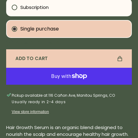
Growth
Grow
Subscription
Hair
Hair
Serum
Seru
Single purchase
Subscription detail
ADD TO CART
Pickup available at 116 Cañon Ave, Manitou Springs, CO
Usually ready in 2-4 days
View store information
Hair Growth Serum is an organic blend designed to
nourish the scalp and encourage healthy hair growth.