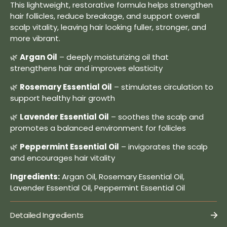
This lightweight, restorative formula helps strengthen
hair follicles, reduce breakage, and support overall
scalp vitality, leaving hair looking fuller, stronger, and
more vibrant.
🌿
Argan Oil
– deeply moisturizing oil that
strengthens hair and improves elasticity
🌿
Rosemary Essential Oil
– stimulates circulation to
support healthy hair growth
🌿
Lavender Essential Oil
– soothes the scalp and
promotes a balanced environment for follicles
🌿
Peppermint Essential Oil
– invigorates the scalp
and encourages hair vitality
Ingredients:
Argan Oil, Rosemary Essential Oil,
Lavender Essential Oil, Peppermint Essential Oil
Detailed Ingredients