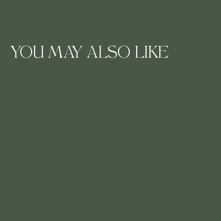
Share
YOU MAY ALSO LIKE