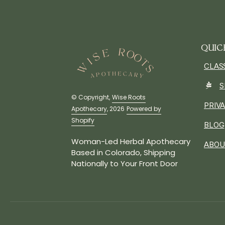
QUIC
CLAS
S
© Copyright,
Wise Roots
PRIV
Apothecary
, 2026
Powered by
Shopify
BLOG
Woman-Led Herbal Apothecary
ABOU
Based in Colorado, Shipping
Nationally to Your Front Door