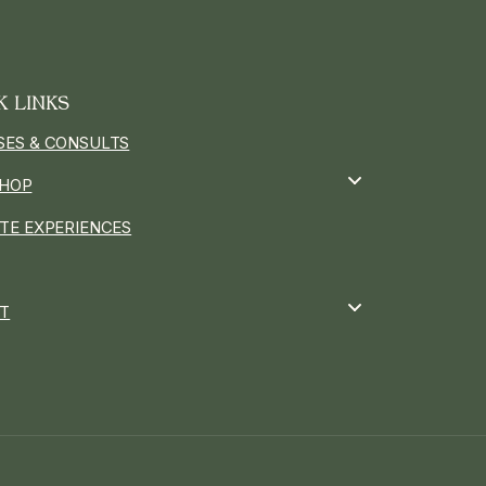
K LINKS
SES & CONSULTS
HOP
ATE EXPERIENCES
T