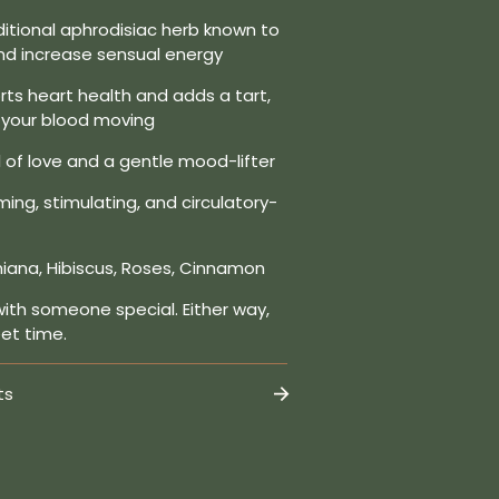
ditional aphrodisiac herb known to
and increase sensual energy
ts heart health and adds a tart,
t your blood moving
of love and a gentle mood-lifter
ing, stimulating, and circulatory-
iana, Hibiscus, Roses, Cinnamon
with someone special. Either way,
eet time.
ts