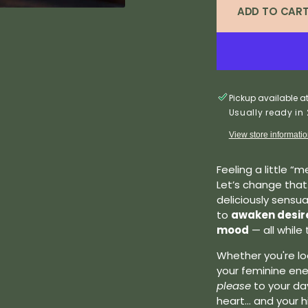
ADD TO CAR
Pickup available a
Usually ready in
View store informati
Feeling a little 
Let’s change that
deliciously sensu
to
awaken desire,
mood
— all while 
Whether you're loo
your feminine ener
please
to your day
heart... and your h