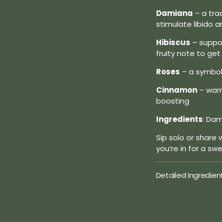
Damiana
– a tra
stimulate libido 
Hibiscus
– suppor
fruity note to ge
Roses
– a symbol 
Cinnamon
– warm
boosting
Ingredients
: Dam
Sip solo or share 
you’re in for a sw
Detailed Ingredien
Share