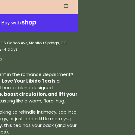
T
t 116 Cañon Ave, Manitou Springs, CO
 2-4 days
on
“meh” in the romance department?
.
Love Your Libido Tea
is a
al herbal blend designed
 boost circulation, and lift your
tasting like a warm, floral hug.
king to rekindle intimacy, tap into
gy, or just add a little more
yes,
, this tea has your back (and your
ips).