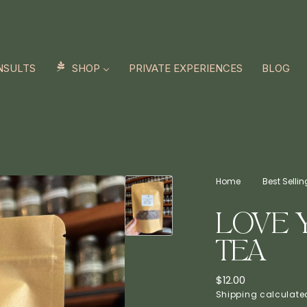
NSULTS
SHOP
PRIVATE EXPERIENCES
BLOG
Home
Best Selli
LOVE 
TEA
Regular
$12.00
price
Shipping
calculated