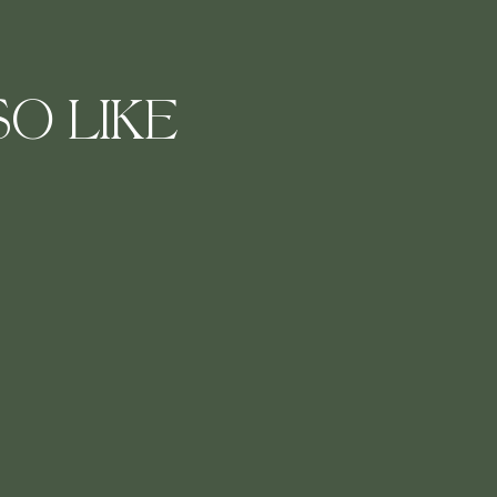
O LIKE