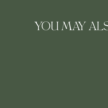
YOU MAY ALS