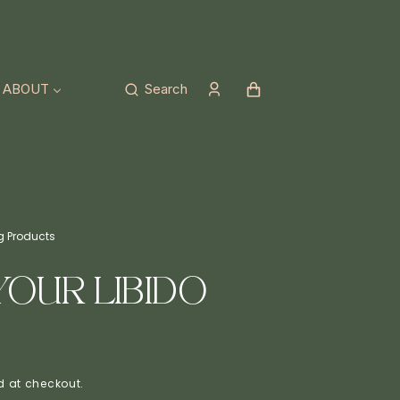
Cart
ABOUT
Search
ng Products
Love Your Libido Tea
YOUR LIBIDO
 at checkout.