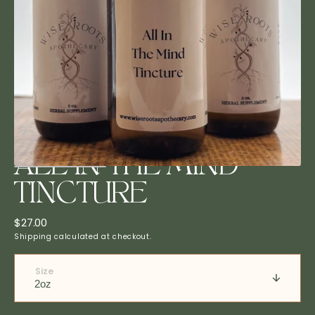
Open
media
1
in
gallery
view
ALL IN THE MIND
TINCTURE
Regular
$27.00
price
Shipping
calculated at checkout.
Size