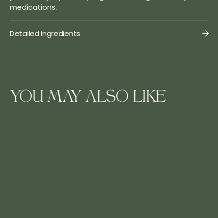
medications.
Detailed Ingredients
Share
YOU MAY ALSO LIKE