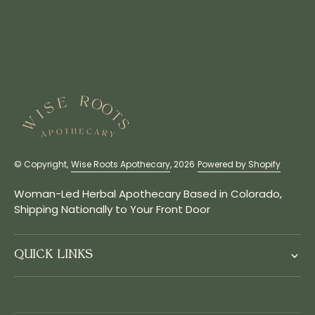
© Copyright,
Wise Roots Apothecary
, 2026
Powered by Shopify
Woman-Led Herbal Apothecary Based in Colorado,
Shipping Nationally to Your Front Door
QUICK LINKS