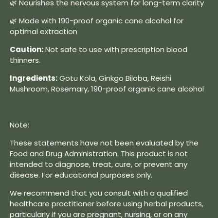
🌿 Nourishes the nervous system for long-term clarity
🌿 Made with 190-proof organic cane alcohol for
optimal extraction
Caution:
Not safe to use with prescription blood
thinners.
Ingredients:
Gotu Kola, Ginkgo Biloba, Reishi
Mushroom, Rosemary, 190-proof organic cane alcohol
Note:
These statements have not been evaluated by the
Food and Drug Administration. This product is not
intended to diagnose, treat, cure, or prevent any
disease. For educational purposes only.
We recommend that you consult with a qualified
healthcare practitioner before using herbal products,
particularly if you are pregnant, nursing, or on any