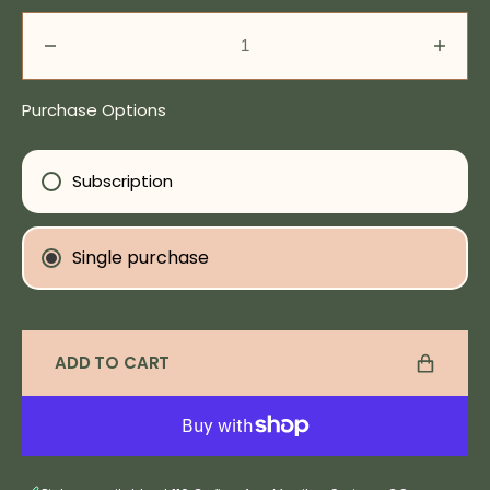
Decrease
Incre
quantity
quanti
for
for
Purchase Options
All
All
In
In
The
The
Subscription
Mind
Mind
Tincture
Tinct
Single purchase
Subscription detail
ADD TO CART