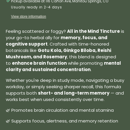
Pickup available at 116 Cañon Ave, Manitou Springs, CO
Usually ready in 2-4 days
View store information
Feeling scattered or foggy?
All in the Mind Tincture
is
your go-to herbal ally for
memory, focus, and
cognitive support
. Crafted with time-honored
botanicals like
Gotu Kola, Ginkgo Biloba, Reishi
Mushroom, and Rosemary
, this blend is designed
to
enhance brain function
while promoting
mental
clarity and sustained concentration
.
Whether you're deep in study mode, navigating a busy
workday, or simply seeking sharper recall, this formula
supports both
short- and long-term memory
— and
works best when used consistently over time.
🌿 Promotes brain circulation and mental stamina
🌿 Supports focus, alertness, and memory retention